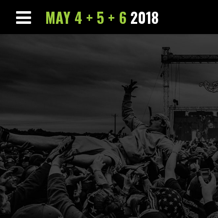
MAY 4 + 5 + 6
2018