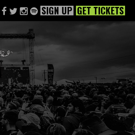
SIGN UP
GET TICKETS